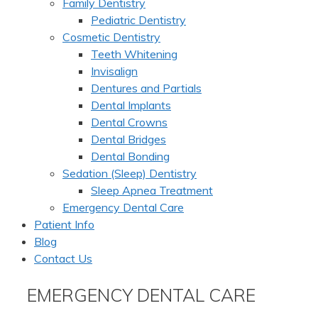
Family Dentistry
Pediatric Dentistry
Cosmetic Dentistry
Teeth Whitening
Invisalign
Dentures and Partials
Dental Implants
Dental Crowns
Dental Bridges
Dental Bonding
Sedation (Sleep) Dentistry
Sleep Apnea Treatment
Emergency Dental Care
Patient Info
Blog
Contact Us
EMERGENCY DENTAL CARE