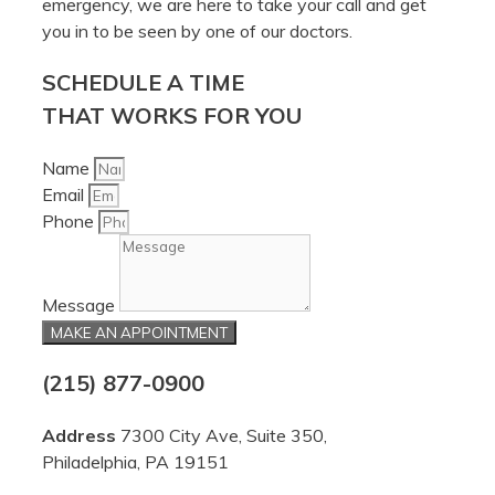
emergency, we are here to take your call and get
you in to be seen by one of our doctors.
SCHEDULE A TIME
THAT WORKS FOR YOU
Name
Email
Phone
Message
MAKE AN APPOINTMENT
(215) 877-0900
Address
7300 City Ave, Suite 350,
Philadelphia, PA 19151