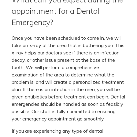
appointment for a Dental
Emergency?
Once you have been scheduled to come in, we will
take an x-ray of the area that is bothering you. This
x-ray helps our doctors see if there is an infection,
decay, or other issue present at the base of the
tooth. We will perform a comprehensive
examination of the area to determine what the
problem is, and will create a personalized treatment
plan. If there is an infection in the area, you will be
given antibiotics before treatment can begin. Dental
emergencies should be handled as soon as feasibly
possible. Our staff is fully committed to ensuring
your emergency appointment go smoothly.
If you are experiencing any type of dental