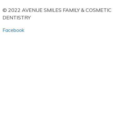
© 2022 AVENUE SMILES FAMILY & COSMETIC
DENTISTRY
Facebook