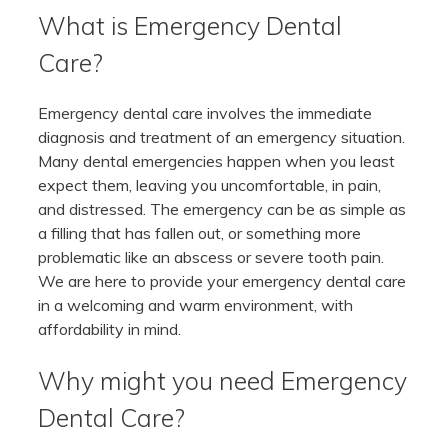
What is Emergency Dental
Care?
Emergency dental care involves the immediate
diagnosis and treatment of an emergency situation.
Many dental emergencies happen when you least
expect them, leaving you uncomfortable, in pain,
and distressed. The emergency can be as simple as
a filling that has fallen out, or something more
problematic like an abscess or severe tooth pain.
We are here to provide your emergency dental care
in a welcoming and warm environment, with
affordability in mind.
Why might you need Emergency
Dental Care?