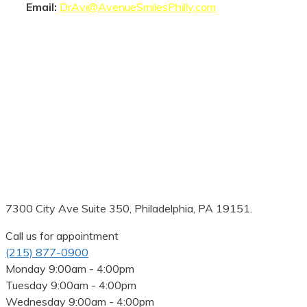
Email:
DrAvi@AvenueSmilesPhilly.com
7300 City Ave Suite 350, Philadelphia, PA 19151.
Call us for appointment
(215) 877-0900
Monday
9:00am - 4:00pm
Tuesday
9:00am - 4:00pm
Wednesday
9:00am - 4:00pm