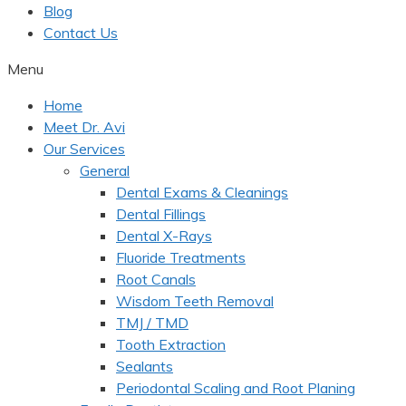
Blog
Contact Us
Menu
Home
Meet Dr. Avi
Our Services
General
Dental Exams & Cleanings
Dental Fillings
Dental X-Rays
Fluoride Treatments
Root Canals
Wisdom Teeth Removal
TMJ / TMD
Tooth Extraction
Sealants
Periodontal Scaling and Root Planing