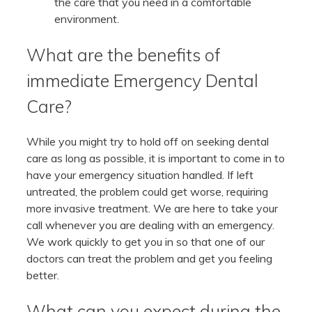
the care that you need in a comfortable
environment.
What are the benefits of
immediate Emergency Dental
Care?
While you might try to hold off on seeking dental
care as long as possible, it is important to come in to
have your emergency situation handled. If left
untreated, the problem could get worse, requiring
more invasive treatment. We are here to take your
call whenever you are dealing with an emergency.
We work quickly to get you in so that one of our
doctors can treat the problem and get you feeling
better.
What can you expect during the