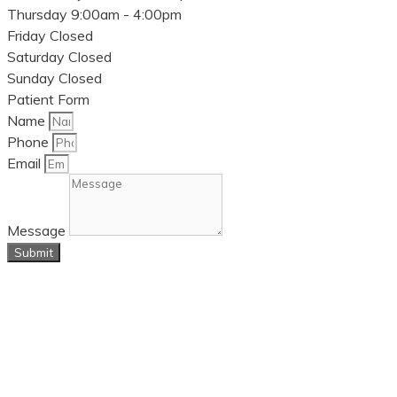
Thursday
9:00am - 4:00pm
Friday
Closed
Saturday
Closed
Sunday
Closed
Patient Form
Name
Phone
Email
Message
Submit