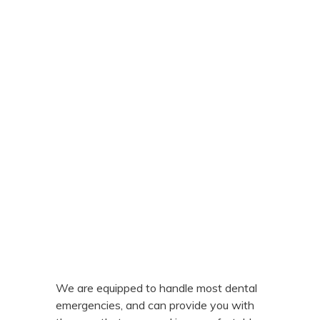
We are equipped to handle most dental
emergencies, and can provide you with