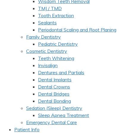
Wisdom Teeth Removal
TMJ / TMD
Tooth Extraction
Sealants
Periodontal Scaling and Root Planing
Family Dentistry
Pediatric Dentistry
Cosmetic Dentistry
Teeth Whitening
Invisalign
Dentures and Partials
Dental Implants
Dental Crowns
Dental Bridges
Dental Bonding
Sedation (Sleep) Dentistry
Sleep Apnea Treatment
Emergency Dental Care
Patient Info