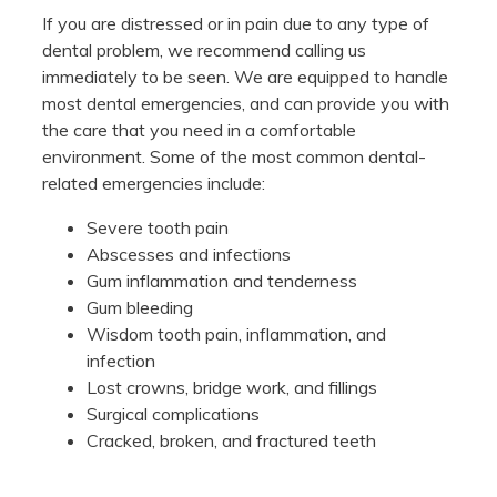
If you are distressed or in pain due to any type of
dental problem, we recommend calling us
immediately to be seen. We are equipped to handle
most dental emergencies, and can provide you with
the care that you need in a comfortable
environment. Some of the most common dental-
related emergencies include:
Severe tooth pain
Abscesses and infections
Gum inflammation and tenderness
Gum bleeding
Wisdom tooth pain, inflammation, and
infection
Lost crowns, bridge work, and fillings
Surgical complications
Cracked, broken, and fractured teeth