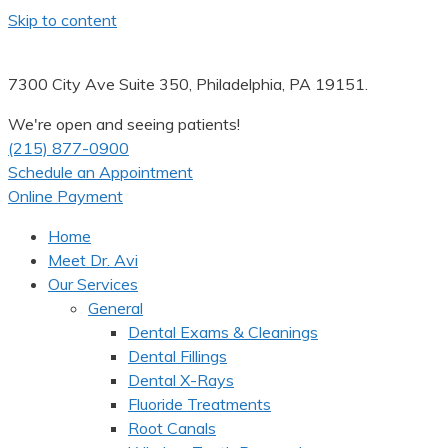
Skip to content
7300 City Ave Suite 350, Philadelphia, PA 19151.
We're open and seeing patients!
(215) 877-0900
Schedule an Appointment
Online Payment
Home
Meet Dr. Avi
Our Services
General
Dental Exams & Cleanings
Dental Fillings
Dental X-Rays
Fluoride Treatments
Root Canals