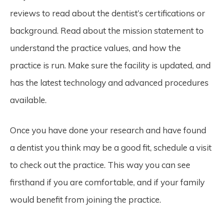
reviews to read about the dentist’s certifications or
background. Read about the mission statement to
understand the practice values, and how the
practice is run. Make sure the facility is updated, and
has the latest technology and advanced procedures
available.
Once you have done your research and have found
a dentist you think may be a good fit, schedule a visit
to check out the practice. This way you can see
firsthand if you are comfortable, and if your family
would benefit from joining the practice.