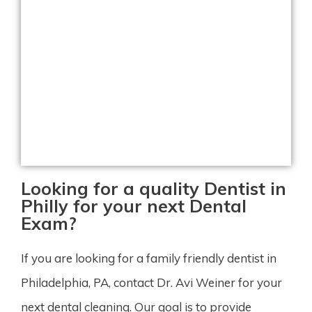
Looking for a quality Dentist in
Philly for your next Dental
Exam?
If you are looking for a family friendly dentist in
Philadelphia, PA, contact Dr. Avi Weiner for your
next dental cleaning. Our goal is to provide