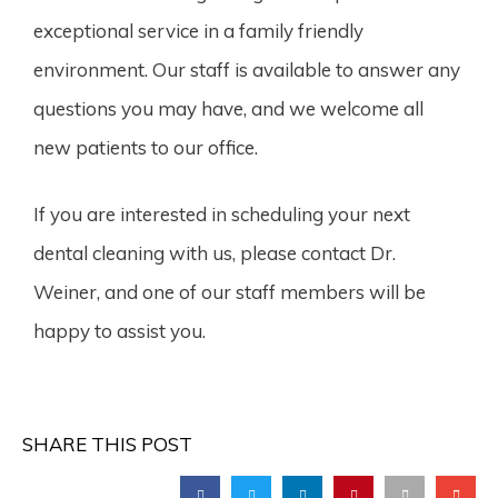
exceptional service in a family friendly
environment. Our staff is available to answer any
questions you may have, and we welcome all
new patients to our office.
If you are interested in scheduling your next
dental cleaning with us, please contact Dr.
Weiner, and one of our staff members will be
happy to assist you.
SHARE THIS POST