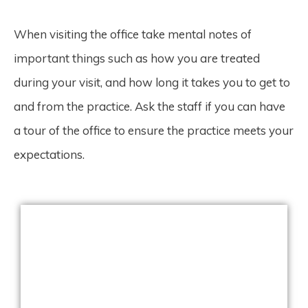
When visiting the office take mental notes of
important things such as how you are treated
during your visit, and how long it takes you to get to
and from the practice. Ask the staff if you can have
a tour of the office to ensure the practice meets your
expectations.