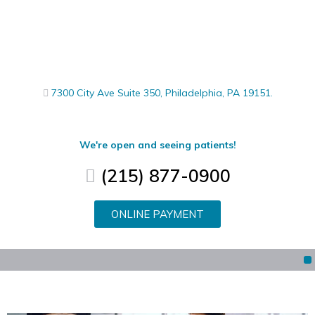
7300 City Ave Suite 350, Philadelphia, PA 19151.
We're open and seeing patients!
(215) 877-0900
ONLINE PAYMENT