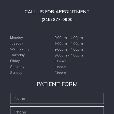
CALL US FOR APPOINTMENT
(215) 877-0900
Monday
9:00am - 4:00pm
Tuesday
9:00am - 4:00pm
Wednesday
9:00am - 4:00pm
Thursday
9:00am - 4:00pm
Friday
Closed
Saturday
Closed
Sunday
Closed
PATIENT FORM