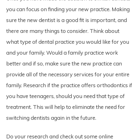
you can focus on finding your new practice. Making
sure the new dentist is a good fit is important, and
there are many things to consider. Think about
what type of dental practice you would like for you
and your family. Would a family practice work
better and if so, make sure the new practice can
provide all of the necessary services for your entire
family. Research if the practice offers orthodontics if
you have teenagers, should you need that type of
treatment. This will help to eliminate the need for
switching dentists again in the future.
Do your research and check out some online