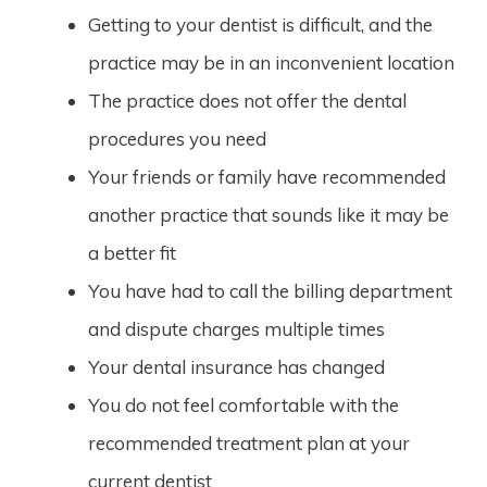
Getting to your dentist is difficult, and the
practice may be in an inconvenient location
The practice does not offer the dental
procedures you need
Your friends or family have recommended
another practice that sounds like it may be
a better fit
You have had to call the billing department
and dispute charges multiple times
Your dental insurance has changed
You do not feel comfortable with the
recommended treatment plan at your
current dentist