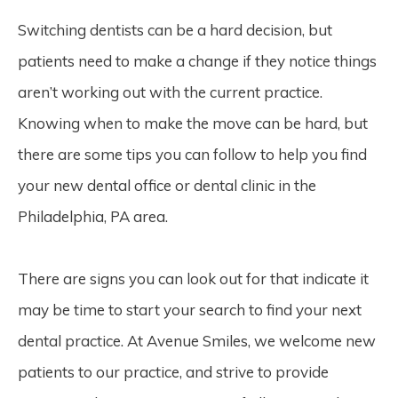
Switching dentists can be a hard decision, but
patients need to make a change if they notice things
aren’t working out with the current practice.
Knowing when to make the move can be hard, but
there are some tips you can follow to help you find
your new dental office or dental clinic in the
Philadelphia, PA area.
There are signs you can look out for that indicate it
may be time to start your search to find your next
dental practice. At Avenue Smiles, we welcome new
patients to our practice, and strive to provide