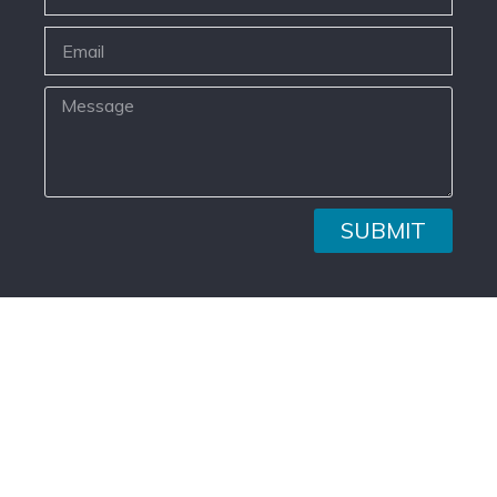
SUBMIT