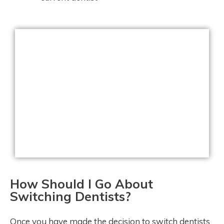
How Should I Go About
Switching Dentists?
Once you have made the decision to switch dentists