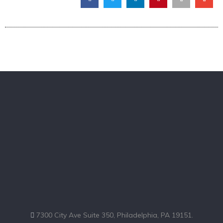
7300 City Ave Suite 350, Philadelphia, PA 19151.