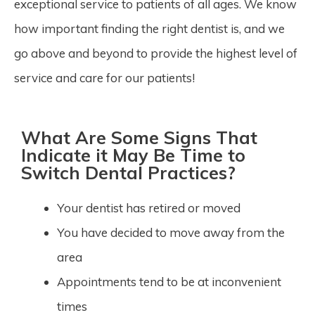
exceptional service to patients of all ages. We know
how important finding the right dentist is, and we
go above and beyond to provide the highest level of
service and care for our patients!
What Are Some Signs That
Indicate it May Be Time to
Switch Dental Practices?
Your dentist has retired or moved
You have decided to move away from the
area
Appointments tend to be at inconvenient
times