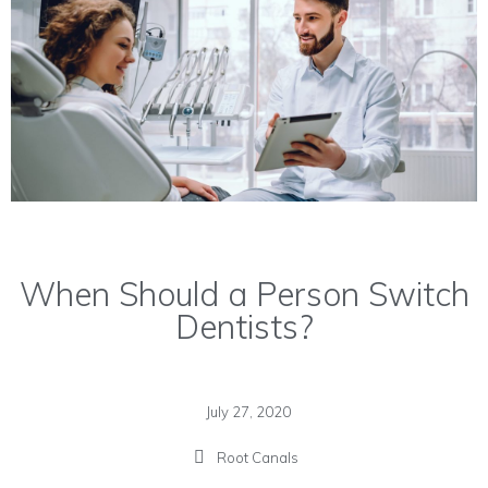
When Should a Person Switch
Dentists?
July 27, 2020
Root Canals