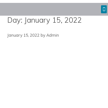
Day:
January 15, 2022
January 15, 2022
by
Admin