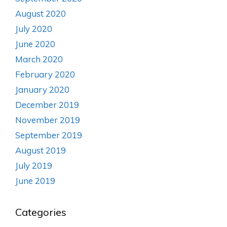
August 2020
July 2020
June 2020
March 2020
February 2020
January 2020
December 2019
November 2019
September 2019
August 2019
July 2019
June 2019
Categories