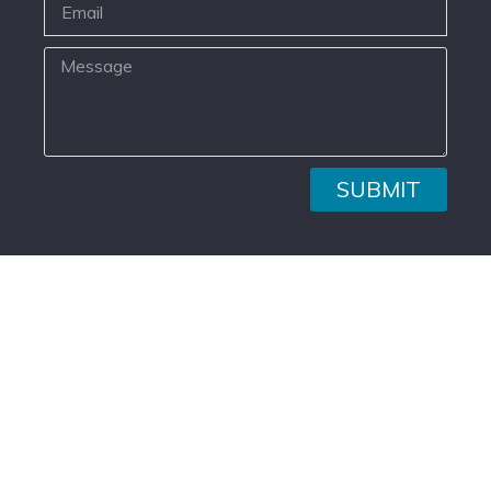
SUBMIT