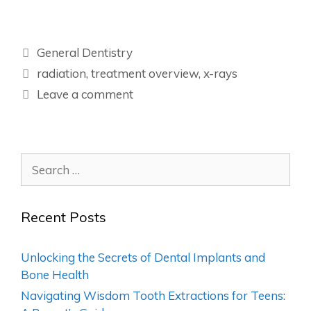
General Dentistry
radiation
,
treatment overview
,
x-rays
Leave a comment
Recent Posts
Unlocking the Secrets of Dental Implants and
Bone Health
Navigating Wisdom Tooth Extractions for Teens: