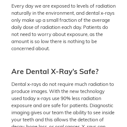
Every day we are exposed to levels of radiation
naturally in the environment, and dental x-rays
only make up a small fraction of the average
daily dose of radiation each day. Patients do
not need to worry about exposure, as the
amount is so low there is nothing to be
concerned about.
Are Dental X-Ray’s Safe?
Dental x-rays do not require much radiation to
produce images. With the new technology
used today x-rays use 90% less radiation
exposure and are safe for patients. Diagnostic
imaging gives our team the ability to see inside
your teeth and this allows the detection of
decay, bone loss, or oral cancer. X-rays can