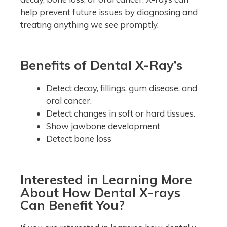
help prevent future issues by diagnosing and
treating anything we see promptly.
Benefits of Dental X-Ray’s
Detect decay, fillings, gum disease, and
oral cancer.
Detect changes in soft or hard tissues.
Show jawbone development
Detect bone loss
Interested in Learning More
About How Dental X-rays
Can Benefit You?