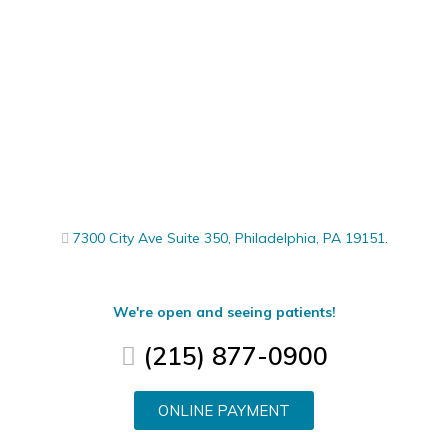
7300 City Ave Suite 350, Philadelphia, PA 19151.
We're open and seeing patients!
(215) 877-0900
ONLINE PAYMENT