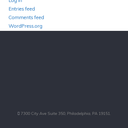
Log in
Entries feed
Comments feed
WordPress.org
7300 City Ave Suite 350, Philadelphia, PA 19151.