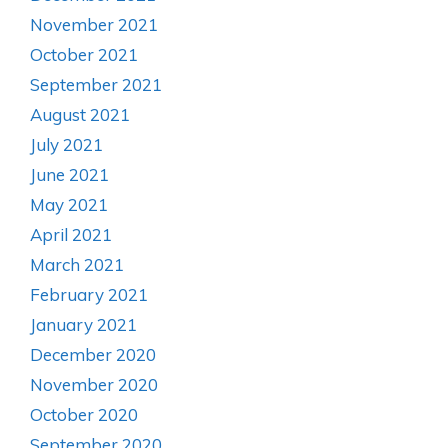
November 2021
October 2021
September 2021
August 2021
July 2021
June 2021
May 2021
April 2021
March 2021
February 2021
January 2021
December 2020
November 2020
October 2020
September 2020