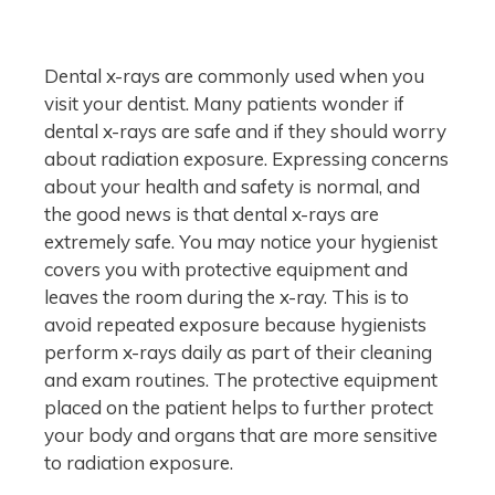
Dental x-rays are commonly used when you
visit your dentist. Many patients wonder if
dental x-rays are safe and if they should worry
about radiation exposure. Expressing concerns
about your health and safety is normal, and
the good news is that dental x-rays are
extremely safe. You may notice your hygienist
covers you with protective equipment and
leaves the room during the x-ray. This is to
avoid repeated exposure because hygienists
perform x-rays daily as part of their cleaning
and exam routines. The protective equipment
placed on the patient helps to further protect
your body and organs that are more sensitive
to radiation exposure.