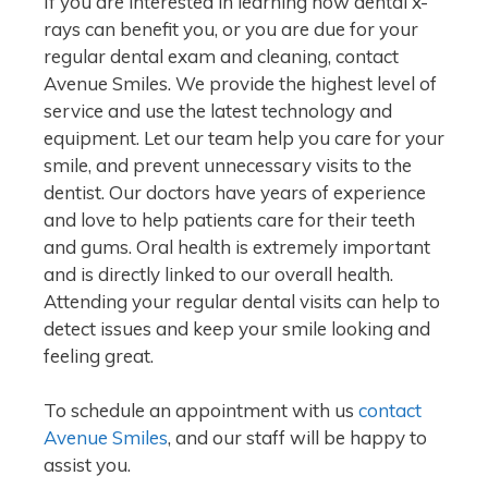
If you are interested in learning how dental x-
rays can benefit you, or you are due for your
regular dental exam and cleaning, contact
Avenue Smiles. We provide the highest level of
service and use the latest technology and
equipment. Let our team help you care for your
smile, and prevent unnecessary visits to the
dentist. Our doctors have years of experience
and love to help patients care for their teeth
and gums. Oral health is extremely important
and is directly linked to our overall health.
Attending your regular dental visits can help to
detect issues and keep your smile looking and
feeling great.
To schedule an appointment with us
contact
Avenue Smiles
, and our staff will be happy to
assist you.