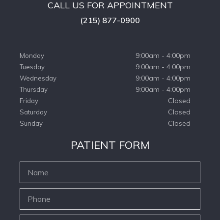
CALL US FOR APPOINTMENT
(215) 877-0900
9:00am - 4:00pm
Monday
9:00am - 4:00pm
Tuesday
9:00am - 4:00pm
Wednesday
9:00am - 4:00pm
Thursday
Closed
Friday
Closed
Saturday
Closed
Sunday
PATIENT FORM