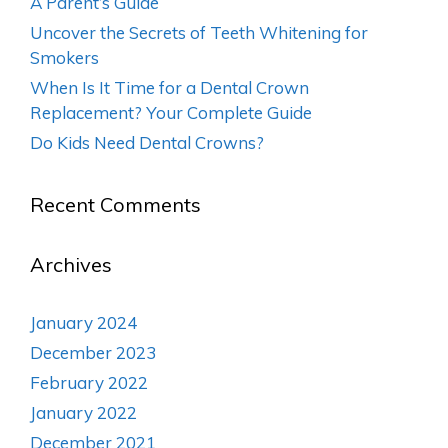
A Parent’s Guide
Uncover the Secrets of Teeth Whitening for
Smokers
When Is It Time for a Dental Crown
Replacement? Your Complete Guide
Do Kids Need Dental Crowns?
Recent Comments
Archives
January 2024
December 2023
February 2022
January 2022
December 2021