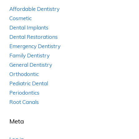
Affordable Dentistry
Cosmetic
Dental Implants
Dental Restorations
Emergency Dentistry
Family Dentistry
General Dentistry
Orthodontic
Pediatric Dental
Periodontics
Root Canals
Meta