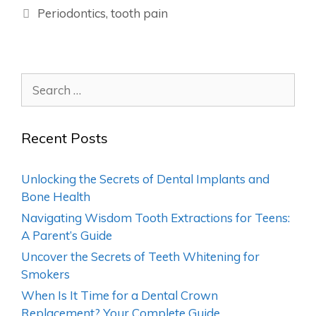
Periodontics
,
tooth pain
Recent Posts
Unlocking the Secrets of Dental Implants and
Bone Health
Navigating Wisdom Tooth Extractions for Teens:
A Parent’s Guide
Uncover the Secrets of Teeth Whitening for
Smokers
When Is It Time for a Dental Crown
Replacement? Your Complete Guide