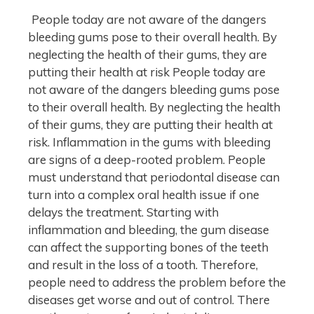
People today are not aware of the dangers
bleeding gums pose to their overall health. By
neglecting the health of their gums, they are
putting their health at risk People today are
not aware of the dangers bleeding gums pose
to their overall health. By neglecting the health
of their gums, they are putting their health at
risk. Inflammation in the gums with bleeding
are signs of a deep-rooted problem. People
must understand that periodontal disease can
turn into a complex oral health issue if one
delays the treatment. Starting with
inflammation and bleeding, the gum disease
can affect the supporting bones of the teeth
and result in the loss of a tooth. Therefore,
people need to address the problem before the
diseases get worse and out of control. There