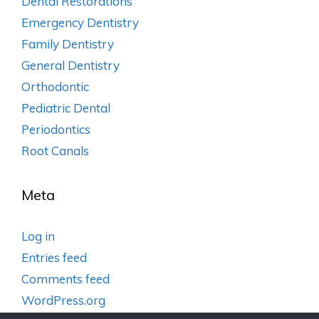
Dental Restorations
Emergency Dentistry
Family Dentistry
General Dentistry
Orthodontic
Pediatric Dental
Periodontics
Root Canals
Meta
Log in
Entries feed
Comments feed
WordPress.org