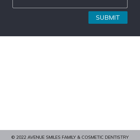
SUBMIT
© 2022 AVENUE SMILES FAMILY & COSMETIC DENTISTRY