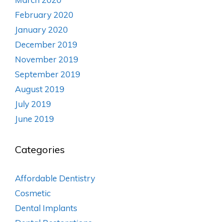
February 2020
January 2020
December 2019
November 2019
September 2019
August 2019
July 2019
June 2019
Categories
Affordable Dentistry
Cosmetic
Dental Implants