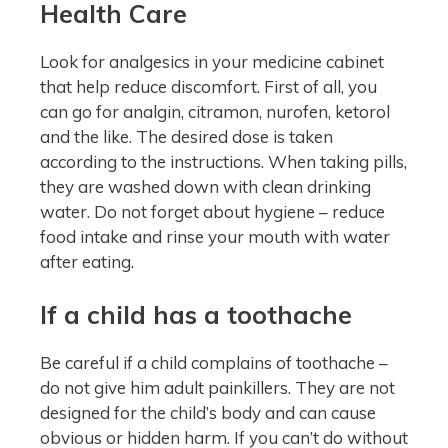
Health Care
Look for analgesics in your medicine cabinet
that help reduce discomfort. First of all, you
can go for analgin, citramon, nurofen, ketorol
and the like. The desired dose is taken
according to the instructions. When taking pills,
they are washed down with clean drinking
water. Do not forget about hygiene – reduce
food intake and rinse your mouth with water
after eating.
If a child has a toothache
Be careful if a child complains of toothache –
do not give him adult painkillers. They are not
designed for the child’s body and can cause
obvious or hidden harm. If you can’t do without