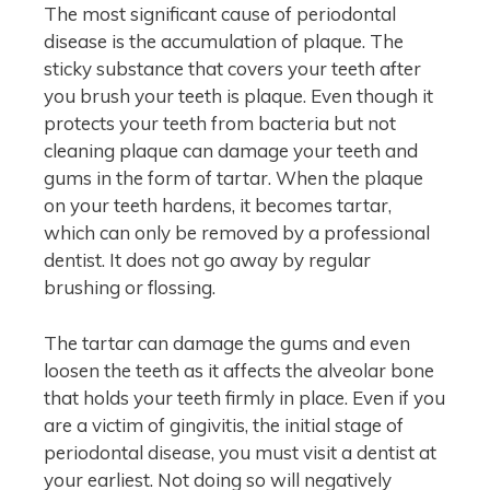
The most significant cause of periodontal
disease is the accumulation of plaque. The
sticky substance that covers your teeth after
you brush your teeth is plaque. Even though it
protects your teeth from bacteria but not
cleaning plaque can damage your teeth and
gums in the form of tartar. When the plaque
on your teeth hardens, it becomes tartar,
which can only be removed by a professional
dentist. It does not go away by regular
brushing or flossing.
The tartar can damage the gums and even
loosen the teeth as it affects the alveolar bone
that holds your teeth firmly in place. Even if you
are a victim of gingivitis, the initial stage of
periodontal disease, you must visit a dentist at
your earliest. Not doing so will negatively