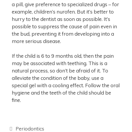
a pill, give preference to specialized drugs – for
example, children’s nurofen. But it’s better to
hurry to the dentist as soon as possible. It’s
possible to suppress the cause of pain even in
the bud, preventing it from developing into a
more serious disease.
If the child is 6 to 9 months old, then the pain
may be associated with teething. This is a
natural process, so don’t be afraid of it. To
alleviate the condition of the baby, use a
special gel with a cooling effect. Follow the oral
hygiene and the teeth of the child should be
fine.
Periodontics