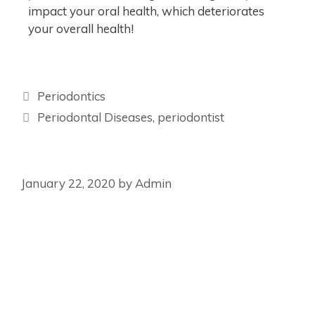
impact your oral health, which deteriorates
your overall health!
Periodontics
Periodontal Diseases
,
periodontist
January 22, 2020
by
Admin