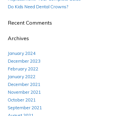
Do Kids Need Dental Crowns?
Recent Comments
Archives
January 2024
December 2023
February 2022
January 2022
December 2021
November 2021
October 2021
September 2021
August 2021