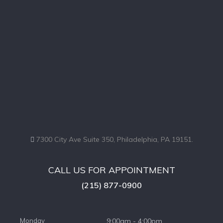
7300 City Ave Suite 350, Philadelphia, PA 19151.
CALL US FOR APPOINTMENT
(215) 877-0900
Monday
9:00am - 4:00pm