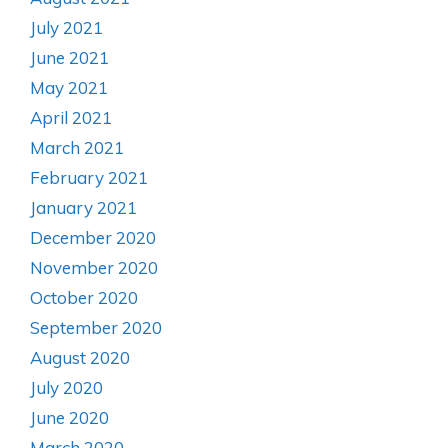
July 2021
June 2021
May 2021
April 2021
March 2021
February 2021
January 2021
December 2020
November 2020
October 2020
September 2020
August 2020
July 2020
June 2020
March 2020