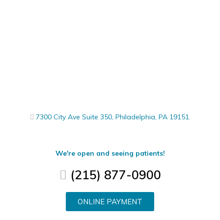
7300 City Ave Suite 350, Philadelphia, PA 19151.
We're open and seeing patients!
(215) 877-0900
ONLINE PAYMENT