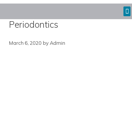
Periodontics
March 6, 2020
by
Admin