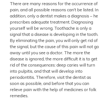
There are many reasons for the occurrence of
pain, and all possible reasons can’t be listed. In
addition, only a dentist makes a diagnosis – he
prescribes adequate treatment. Diagnosing
yourself will be wrong. Toothache is only a
signal that a disease is developing in the tooth.
By eliminating the pain, you will only get rid of
the signal, but the cause of this pain will not go
away until you see a doctor. The more the
disease is ignored, the more difficult it is to get
rid of the consequences: deep caries will turn
into pulpitis, and that will develop into
periodontitis. Therefore, visit the dentist as
soon as possible, and before that you can
relieve pain with the help of medicines or folk
remedies.