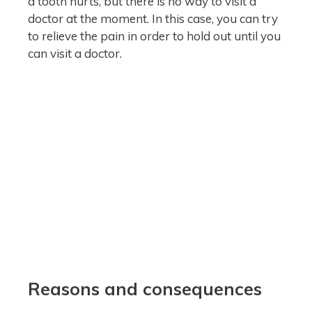
a tooth hurts, but there is no way to visit a
doctor at the moment. In this case, you can try
to relieve the pain in order to hold out until you
can visit a doctor.
Reasons and consequences