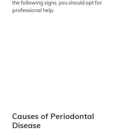
the following signs, you should opt for
professional help.
Causes of Periodontal
Disease