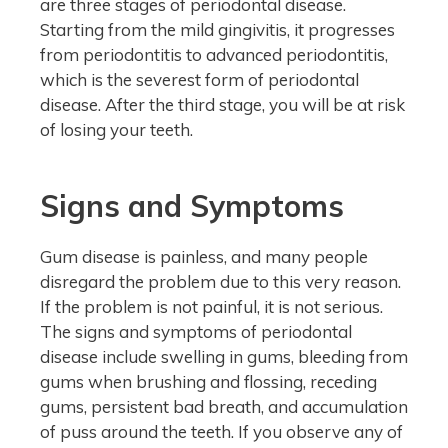
are three stages of periodontal disease.
Starting from the mild gingivitis, it progresses
from periodontitis to advanced periodontitis,
which is the severest form of periodontal
disease. After the third stage, you will be at risk
of losing your teeth.
Signs and Symptoms
Gum disease is painless, and many people
disregard the problem due to this very reason.
If the problem is not painful, it is not serious.
The signs and symptoms of periodontal
disease include swelling in gums, bleeding from
gums when brushing and flossing, receding
gums, persistent bad breath, and accumulation
of puss around the teeth. If you observe any of