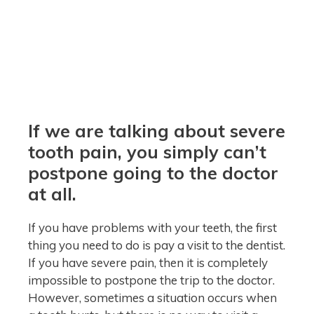
If we are talking about severe
tooth pain, you simply can’t
postpone going to the doctor
at all.
If you have problems with your teeth, the first
thing you need to do is pay a visit to the dentist.
If you have severe pain, then it is completely
impossible to postpone the trip to the doctor.
However, sometimes a situation occurs when