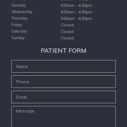
Tuesday
9:00am - 4:00pm
Wednesday
9:00am - 4:00pm
Thursday
9:00am - 4:00pm
Friday
Closed
Saturday
Closed
Sunday
Closed
PATIENT FORM