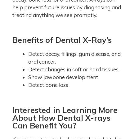
help prevent future issues by diagnosing and
treating anything we see promptly.
Benefits of Dental X-Ray’s
Detect decay, fillings, gum disease, and
oral cancer.
Detect changes in soft or hard tissues.
Show jawbone development
Detect bone loss
Interested in Learning More
About How Dental X-rays
Can Benefit You?