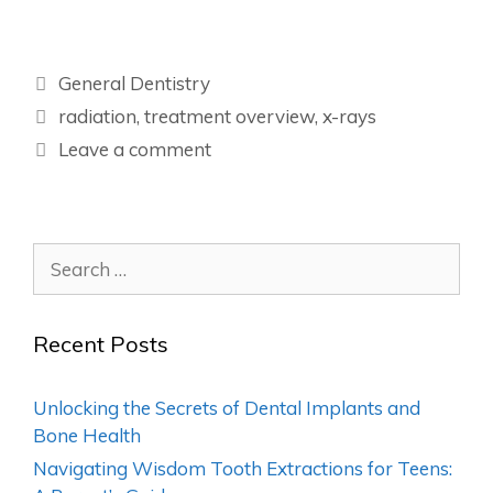
General Dentistry
radiation
,
treatment overview
,
x-rays
Leave a comment
Recent Posts
Unlocking the Secrets of Dental Implants and
Bone Health
Navigating Wisdom Tooth Extractions for Teens: