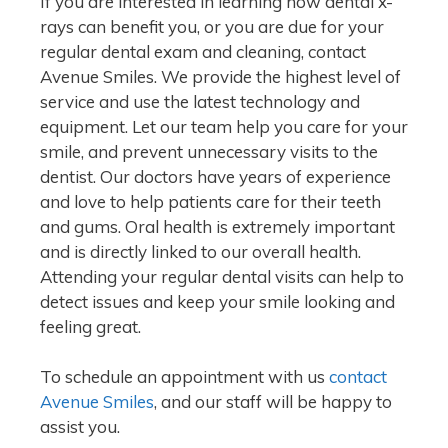
If you are interested in learning how dental x-
rays can benefit you, or you are due for your
regular dental exam and cleaning, contact
Avenue Smiles. We provide the highest level of
service and use the latest technology and
equipment. Let our team help you care for your
smile, and prevent unnecessary visits to the
dentist. Our doctors have years of experience
and love to help patients care for their teeth
and gums. Oral health is extremely important
and is directly linked to our overall health.
Attending your regular dental visits can help to
detect issues and keep your smile looking and
feeling great.
To schedule an appointment with us
contact
Avenue Smiles
, and our staff will be happy to
assist you.