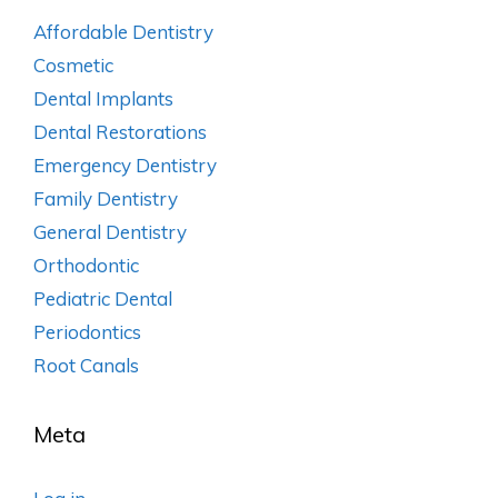
Affordable Dentistry
Cosmetic
Dental Implants
Dental Restorations
Emergency Dentistry
Family Dentistry
General Dentistry
Orthodontic
Pediatric Dental
Periodontics
Root Canals
Meta