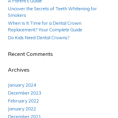
A Parent’s Guide
Uncover the Secrets of Teeth Whitening for
Smokers
When Is It Time for a Dental Crown
Replacement? Your Complete Guide
Do Kids Need Dental Crowns?
Recent Comments
Archives
January 2024
December 2023
February 2022
January 2022
December 2021