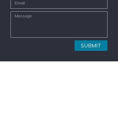
SUBMIT