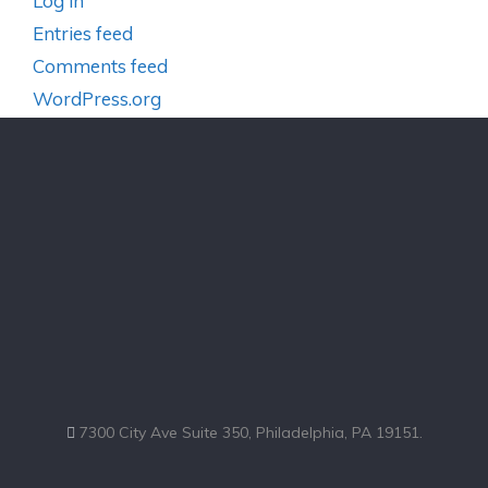
Log in
Entries feed
Comments feed
WordPress.org
7300 City Ave Suite 350, Philadelphia, PA 19151.