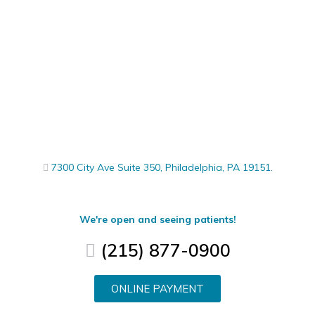
7300 City Ave Suite 350, Philadelphia, PA 19151.
We're open and seeing patients!
(215) 877-0900
ONLINE PAYMENT