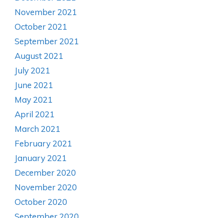
November 2021
October 2021
September 2021
August 2021
July 2021
June 2021
May 2021
April 2021
March 2021
February 2021
January 2021
December 2020
November 2020
October 2020
September 2020