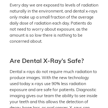
Every day we are exposed to levels of radiation
naturally in the environment, and dental x-rays
only make up a small fraction of the average
daily dose of radiation each day. Patients do
not need to worry about exposure, as the
amount is so low there is nothing to be
concerned about.
Are Dental X-Ray’s Safe?
Dental x-rays do not require much radiation to
produce images. With the new technology
used today x-rays use 90% less radiation
exposure and are safe for patients. Diagnostic
imaging gives our team the ability to see inside
your teeth and this allows the detection of
decay, bone loss, or oral cancer. X-rays can