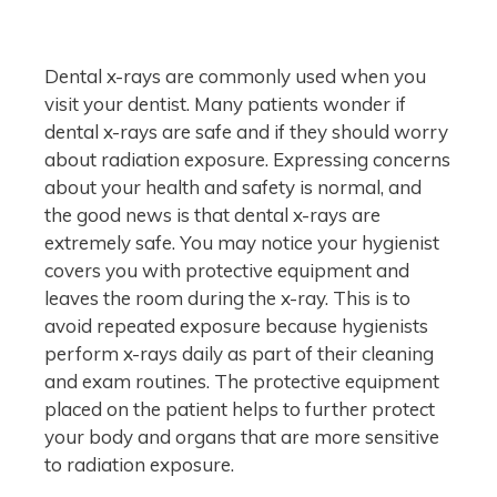
Dental x-rays are commonly used when you
visit your dentist. Many patients wonder if
dental x-rays are safe and if they should worry
about radiation exposure. Expressing concerns
about your health and safety is normal, and
the good news is that dental x-rays are
extremely safe. You may notice your hygienist
covers you with protective equipment and
leaves the room during the x-ray. This is to
avoid repeated exposure because hygienists
perform x-rays daily as part of their cleaning
and exam routines. The protective equipment
placed on the patient helps to further protect
your body and organs that are more sensitive
to radiation exposure.