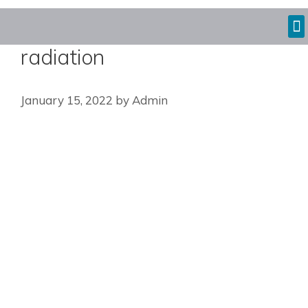
radiation
January 15, 2022
by
Admin