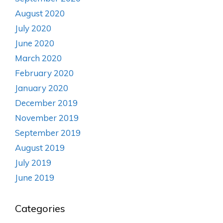
August 2020
July 2020
June 2020
March 2020
February 2020
January 2020
December 2019
November 2019
September 2019
August 2019
July 2019
June 2019
Categories