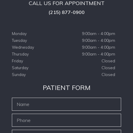
CALL US FOR APPOINTMENT
(215) 877-0900
9:00am - 4:00pm
Monday
9:00am - 4:00pm
Tuesday
9:00am - 4:00pm
Wednesday
9:00am - 4:00pm
Thursday
Closed
Friday
Closed
Saturday
Closed
Sunday
PATIENT FORM