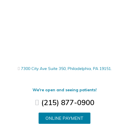
7300 City Ave Suite 350, Philadelphia, PA 19151.
We're open and seeing patients!
(215) 877-0900
ONLINE PAYMENT