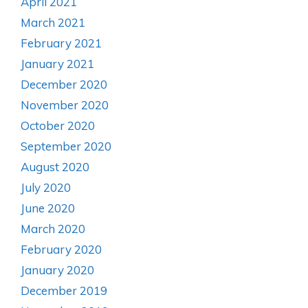
April 2021
March 2021
February 2021
January 2021
December 2020
November 2020
October 2020
September 2020
August 2020
July 2020
June 2020
March 2020
February 2020
January 2020
December 2019