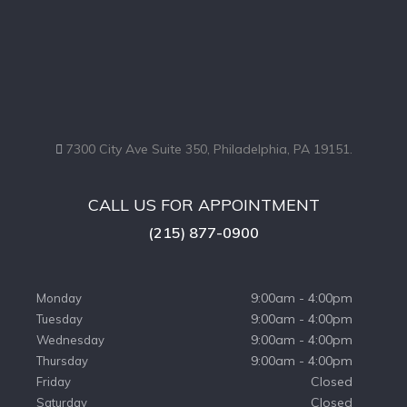
7300 City Ave Suite 350, Philadelphia, PA 19151.
CALL US FOR APPOINTMENT
(215) 877-0900
9:00am - 4:00pm
Monday
9:00am - 4:00pm
Tuesday
9:00am - 4:00pm
Wednesday
9:00am - 4:00pm
Thursday
Closed
Friday
Closed
Saturday