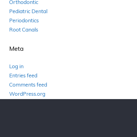
Orthodontic
Pediatric Dental
Periodontics
Root Canals
Meta
Log in
Entries feed
Comments feed
WordPress.org