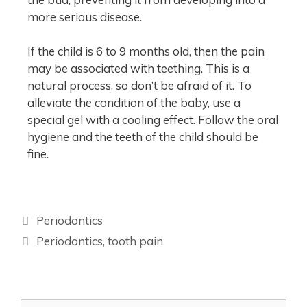
more serious disease.
If the child is 6 to 9 months old, then the pain
may be associated with teething. This is a
natural process, so don’t be afraid of it. To
alleviate the condition of the baby, use a
special gel with a cooling effect. Follow the oral
hygiene and the teeth of the child should be
fine.
Periodontics
Periodontics
,
tooth pain