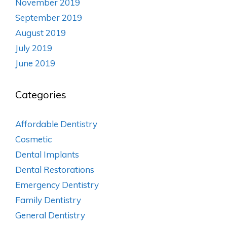
November 2019
September 2019
August 2019
July 2019
June 2019
Categories
Affordable Dentistry
Cosmetic
Dental Implants
Dental Restorations
Emergency Dentistry
Family Dentistry
General Dentistry