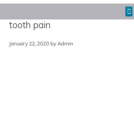
tooth pain
January 22, 2020
by
Admin