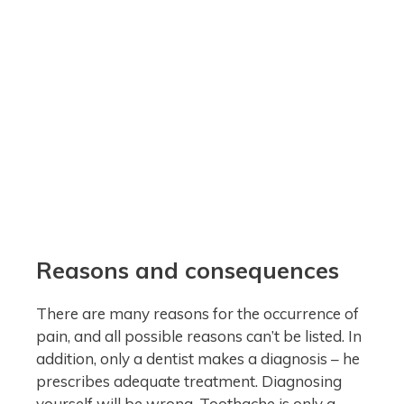
Reasons and consequences
There are many reasons for the occurrence of
pain, and all possible reasons can’t be listed. In
addition, only a dentist makes a diagnosis – he
prescribes adequate treatment. Diagnosing
yourself will be wrong. Toothache is only a