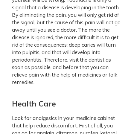
signal that a disease is developing in the tooth.
By eliminating the pain, you will only get rid of
the signal, but the cause of this pain will not go
away until you see a doctor. The more the
disease is ignored, the more difficult it is to get
rid of the consequences: deep caries will turn
into pulpitis, and that will develop into
periodontitis. Therefore, visit the dentist as
soon as possible, and before that you can
relieve pain with the help of medicines or folk
remedies.
Health Care
Look for analgesics in your medicine cabinet
that help reduce discomfort. First of all, you
can go for analgin, citramon, nurofen, ketorol