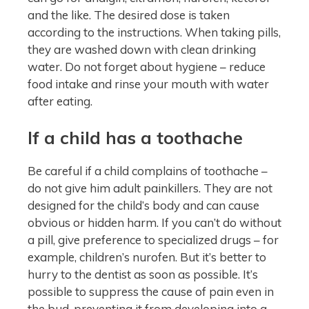
and the like. The desired dose is taken
according to the instructions. When taking pills,
they are washed down with clean drinking
water. Do not forget about hygiene – reduce
food intake and rinse your mouth with water
after eating.
If a child has a toothache
Be careful if a child complains of toothache –
do not give him adult painkillers. They are not
designed for the child’s body and can cause
obvious or hidden harm. If you can’t do without
a pill, give preference to specialized drugs – for
example, children’s nurofen. But it’s better to
hurry to the dentist as soon as possible. It’s
possible to suppress the cause of pain even in
the bud, preventing it from developing into a