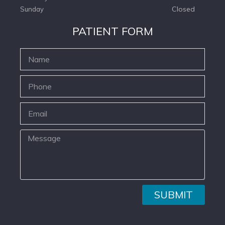
Closed
Sunday
PATIENT FORM
SUBMIT