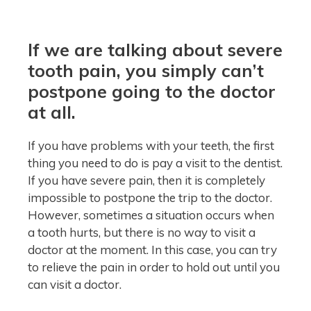
If we are talking about severe
tooth pain, you simply can’t
postpone going to the doctor
at all.
If you have problems with your teeth, the first
thing you need to do is pay a visit to the dentist.
If you have severe pain, then it is completely
impossible to postpone the trip to the doctor.
However, sometimes a situation occurs when
a tooth hurts, but there is no way to visit a
doctor at the moment. In this case, you can try
to relieve the pain in order to hold out until you
can visit a doctor.