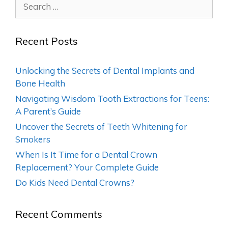
Recent Posts
Unlocking the Secrets of Dental Implants and
Bone Health
Navigating Wisdom Tooth Extractions for Teens:
A Parent’s Guide
Uncover the Secrets of Teeth Whitening for
Smokers
When Is It Time for a Dental Crown
Replacement? Your Complete Guide
Do Kids Need Dental Crowns?
Recent Comments