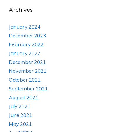
Archives
January 2024
December 2023
February 2022
January 2022
December 2021
November 2021
October 2021
September 2021
August 2021
July 2021
June 2021
May 2021