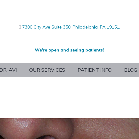
7300 City Ave Suite 350, Philadelphia, PA 19151.
We're open and seeing patients!
DR. AVI
OUR SERVICES
PATIENT INFO
BLOG