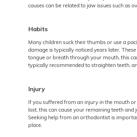
causes can be related to jaw issues such as ov
Habits
Many children suck their thumbs or use a paci
damage is typically noticed years later. These 
tongue or breath through your mouth, this ca
typically recommended to straighten teeth, an
Injury
If you suffered from an injury in the mouth o
lost, this can cause your remaining teeth and 
Seeking help from an orthodontist is importan
place.