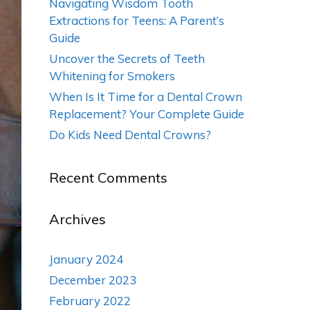
Navigating Wisdom Tooth
Extractions for Teens: A Parent’s
Guide
Uncover the Secrets of Teeth
Whitening for Smokers
When Is It Time for a Dental Crown
Replacement? Your Complete Guide
Do Kids Need Dental Crowns?
Recent Comments
Archives
January 2024
December 2023
February 2022