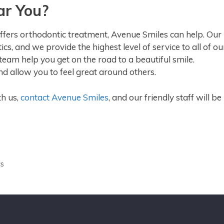
ar You?
 offers orthodontic treatment, Avenue Smiles can help. Our
s, and we provide the highest level of service to all of ou
r team help you get on the road to a beautiful smile.
nd allow you to feel great around others.
th us,
contact Avenue Smiles
, and our friendly staff will be
cs