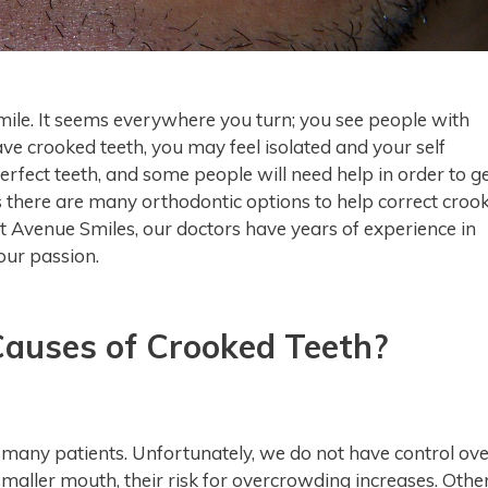
smile. It seems everywhere you turn; you see people with
have crooked teeth, you may feel isolated and your self
perfect teeth, and some people will need help in order to g
is there are many orthodontic options to help correct croo
At Avenue Smiles, our doctors have years of experience in
 our passion.
uses of Crooked Teeth?
n many patients. Unfortunately, we do not have control ov
 smaller mouth, their risk for overcrowding increases. Othe