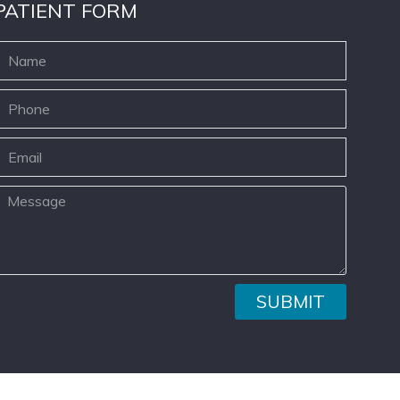
PATIENT FORM
SUBMIT