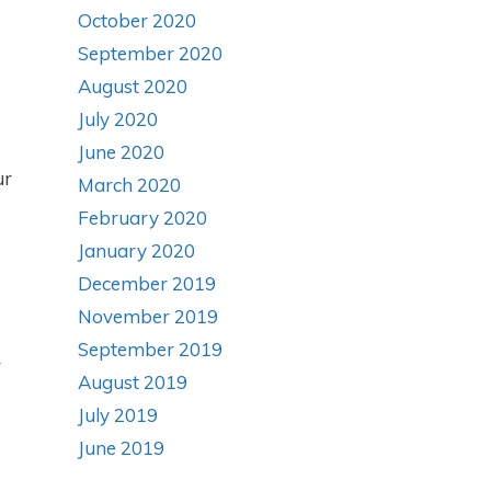
October 2020
September 2020
August 2020
July 2020
June 2020
ur
March 2020
February 2020
January 2020
December 2019
November 2019
September 2019
r
August 2019
July 2019
June 2019