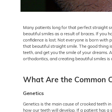
Many patients long for that perfect straight 
beautiful smiles as a result of braces. If you 
confidence is lost. Not everyone is born with 
that beautiful straight smile. The good thing 
teeth, and get you the smile of your dreams. 
orthodontics, and creating beautiful smiles is
What Are the Common Ca
Genetics
Genetics is the main cause of crooked teeth i
how our teeth will develop. If a patient has a