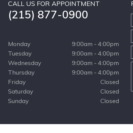
CALL US FOR APPOINTMENT
(215) 877-0900
Monday
9:00am - 4:00pm
Tuesday
9:00am - 4:00pm
Wednesday
9:00am - 4:00pm
Thursday
9:00am - 4:00pm
Friday
Closed
Saturday
Closed
Sunday
Closed