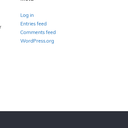
Log in
Entries feed
r
Comments feed
WordPress.org