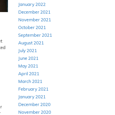
January 2022
December 2021
November 2021
October 2021
September 2021
et
August 2021
ked
July 2021
June 2021
May 2021
April 2021
March 2021
February 2021
January 2021
December 2020
er
November 2020
r