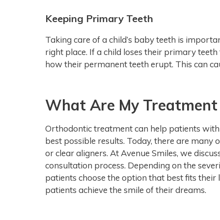
Keeping Primary Teeth
Taking care of a child’s baby teeth is importa
right place. If a child loses their primary teet
how their permanent teeth erupt. This can ca
What Are My Treatment
Orthodontic treatment can help patients with c
best possible results. Today, there are many 
or clear aligners. At Avenue Smiles, we discuss
consultation process. Depending on the severit
patients choose the option that best fits their l
patients achieve the smile of their dreams.