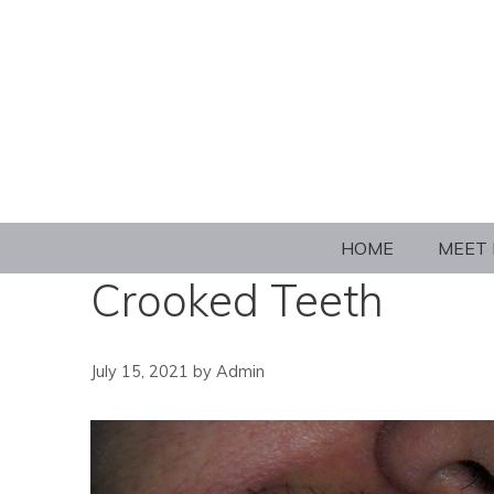
HOME
MEET 
Crooked Teeth
July 15, 2021
by
Admin