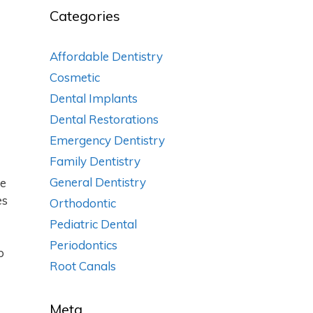
Categories
Affordable Dentistry
Cosmetic
Dental Implants
Dental Restorations
Emergency Dentistry
Family Dentistry
General Dentistry
he
es
Orthodontic
Pediatric Dental
Periodontics
p
Root Canals
Meta