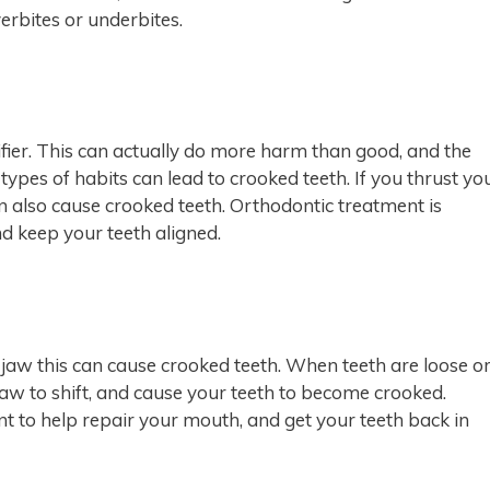
erbites or underbites.
fier. This can actually do more harm than good, and the
types of habits can lead to crooked teeth. If you thrust yo
n also cause crooked teeth. Orthodontic treatment is
d keep your teeth aligned.
r jaw this can cause crooked teeth. When teeth are loose o
jaw to shift, and cause your teeth to become crooked.
t to help repair your mouth, and get your teeth back in