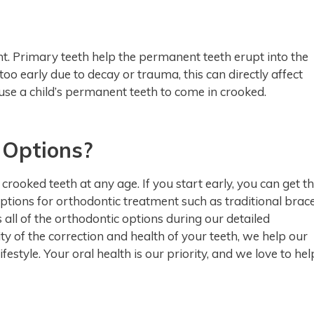
nt. Primary teeth help the permanent teeth erupt into the
h too early due to decay or trauma, this can directly affect
use a child’s permanent teeth to come in crooked.
 Options?
rooked teeth at any age. If you start early, you can get t
options for orthodontic treatment such as traditional brac
 all of the orthodontic options during our detailed
y of the correction and health of your teeth, we help our
ifestyle. Your oral health is our priority, and we love to hel