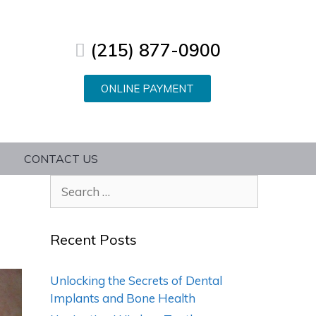
(215) 877-0900
ONLINE PAYMENT
CONTACT US
Recent Posts
Unlocking the Secrets of Dental
Implants and Bone Health