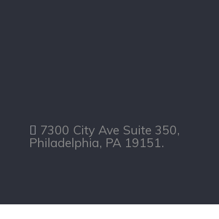
7300 City Ave Suite 350,
Philadelphia, PA 19151.