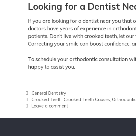
Looking for a Dentist Ne
If you are looking for a dentist near you that
doctors have years of experience in orthodontic
patients. Don’t live with crooked teeth, let ou
Correcting your smile can boost confidence, a
To schedule your orthodontic consultation wi
happy to assist you.
General Dentistry
Crooked Teeth
,
Crooked Teeth Causes
,
Orthodonti
Leave a comment