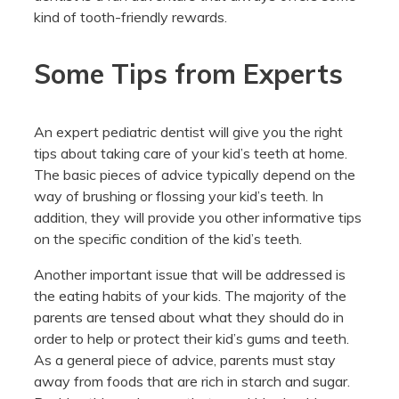
kind of tooth-friendly rewards.
Some Tips from Experts
An expert pediatric dentist will give you the right
tips about taking care of your kid’s teeth at home.
The basic pieces of advice typically depend on the
way of brushing or flossing your kid’s teeth. In
addition, they will provide you other informative tips
on the specific condition of the kid’s teeth.
Another important issue that will be addressed is
the eating habits of your kids. The majority of the
parents are tensed about what they should do in
order to help or protect their kid’s gums and teeth.
As a general piece of advice, parents must stay
away from foods that are rich in starch and sugar.