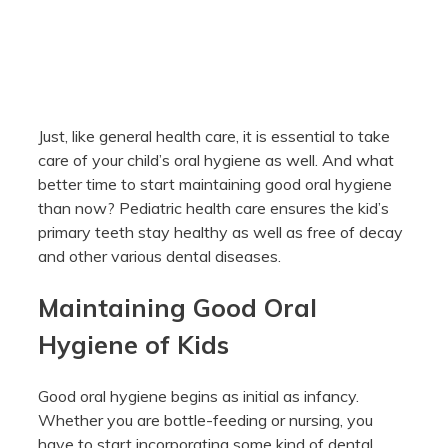
Just, like general health care, it is essential to take
care of your child’s oral hygiene as well. And what
better time to start maintaining good oral hygiene
than now? Pediatric health care ensures the kid’s
primary teeth stay healthy as well as free of decay
and other various dental diseases.
Maintaining Good Oral
Hygiene of Kids
Good oral hygiene begins as initial as infancy.
Whether you are bottle-feeding or nursing, you
have to start incorporating some kind of dental