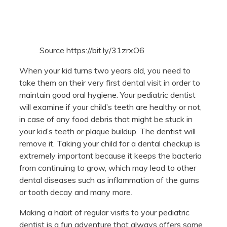
Source https://bit.ly/31zrxO6
When your kid turns two years old, you need to
take them on their very first dental visit in order to
maintain good oral hygiene. Your pediatric dentist
will examine if your child’s teeth are healthy or not,
in case of any food debris that might be stuck in
your kid’s teeth or plaque buildup. The dentist will
remove it. Taking your child for a dental checkup is
extremely important because it keeps the bacteria
from continuing to grow, which may lead to other
dental diseases such as inflammation of the gums
or tooth decay and many more.
Making a habit of regular visits to your pediatric
dentist is a fun adventure that always offers some