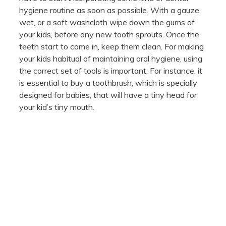
hygiene routine as soon as possible. With a gauze,
wet, or a soft washcloth wipe down the gums of
your kids, before any new tooth sprouts. Once the
teeth start to come in, keep them clean. For making
your kids habitual of maintaining oral hygiene, using
the correct set of tools is important. For instance, it
is essential to buy a toothbrush, which is specially
designed for babies, that will have a tiny head for
your kid’s tiny mouth.