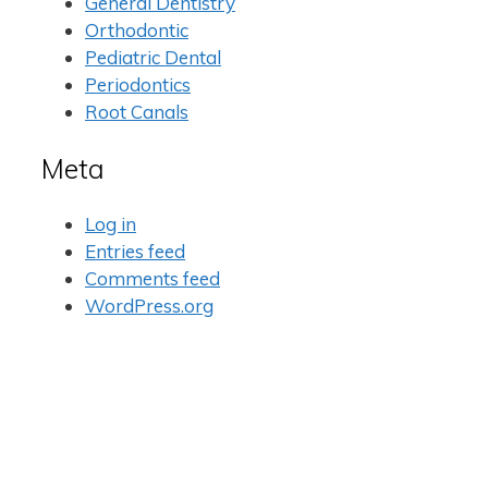
General Dentistry
Orthodontic
Pediatric Dental
Periodontics
Root Canals
Meta
Log in
Entries feed
Comments feed
WordPress.org