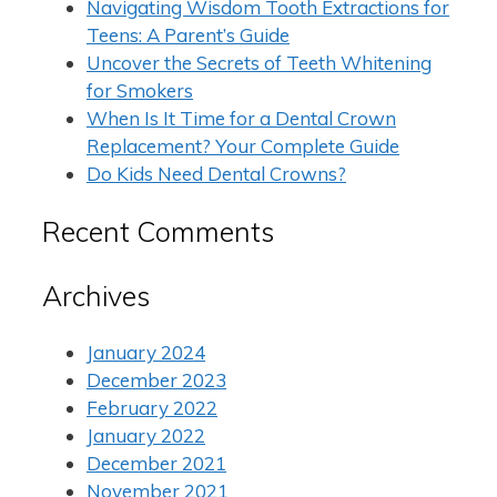
Navigating Wisdom Tooth Extractions for
Teens: A Parent’s Guide
Uncover the Secrets of Teeth Whitening
for Smokers
When Is It Time for a Dental Crown
Replacement? Your Complete Guide
Do Kids Need Dental Crowns?
Recent Comments
Archives
January 2024
December 2023
February 2022
January 2022
December 2021
November 2021