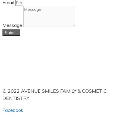
Email
Message
Submit
© 2022 AVENUE SMILES FAMILY & COSMETIC
DENTISTRY
Facebook