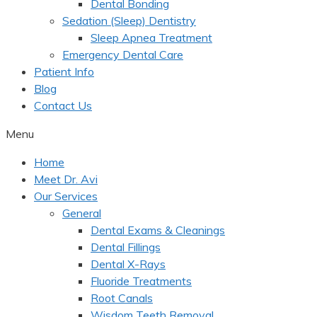
Dental Bonding
Sedation (Sleep) Dentistry
Sleep Apnea Treatment
Emergency Dental Care
Patient Info
Blog
Contact Us
Menu
Home
Meet Dr. Avi
Our Services
General
Dental Exams & Cleanings
Dental Fillings
Dental X-Rays
Fluoride Treatments
Root Canals
Wisdom Teeth Removal