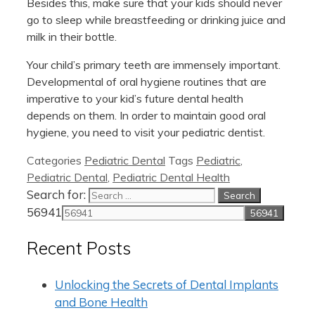
Besides this, make sure that your kids should never
go to sleep while breastfeeding or drinking juice and
milk in their bottle.
Your child’s primary teeth are immensely important.
Developmental of oral hygiene routines that are
imperative to your kid’s future dental health
depends on them. In order to maintain good oral
hygiene, you need to visit your pediatric dentist.
Categories
Pediatric Dental
Tags
Pediatric
,
Pediatric Dental
,
Pediatric Dental Health
Search for:
56941
Recent Posts
Unlocking the Secrets of Dental Implants
and Bone Health