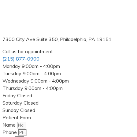
7300 City Ave Suite 350, Philadelphia, PA 19151.
Call us for appointment
(215) 877-0900
Monday
9:00am - 4:00pm
Tuesday
9:00am - 4:00pm
Wednesday
9:00am - 4:00pm
Thursday
9:00am - 4:00pm
Friday
Closed
Saturday
Closed
Sunday
Closed
Patient Form
Name
Phone