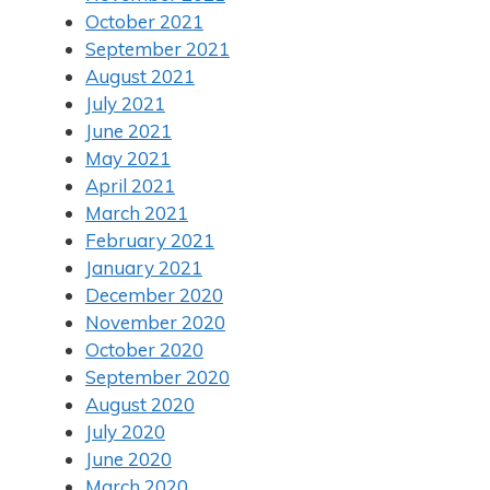
October 2021
September 2021
August 2021
July 2021
June 2021
May 2021
April 2021
March 2021
February 2021
January 2021
December 2020
November 2020
October 2020
September 2020
August 2020
July 2020
June 2020
March 2020