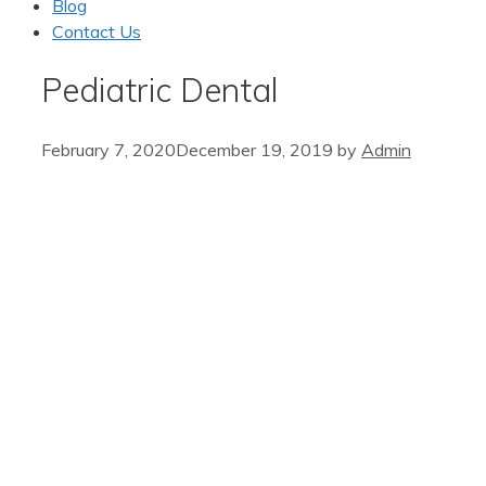
Blog
Contact Us
Pediatric Dental
February 7, 2020
December 19, 2019
by
Admin