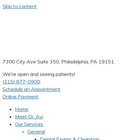
Skip to content
7300 City Ave Suite 350, Philadelphia, PA 19151.
We're open and seeing patients!
(215) 877-0900
Schedule an Appointment
Online Payment
Home
Meet Dr. Avi
Our Services
General
Dental Exams & Cleanings