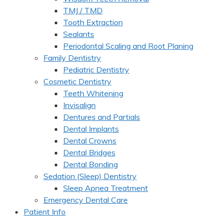
TMJ / TMD
Tooth Extraction
Sealants
Periodontal Scaling and Root Planing
Family Dentistry
Pediatric Dentistry
Cosmetic Dentistry
Teeth Whitening
Invisalign
Dentures and Partials
Dental Implants
Dental Crowns
Dental Bridges
Dental Bonding
Sedation (Sleep) Dentistry
Sleep Apnea Treatment
Emergency Dental Care
Patient Info