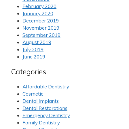
February 2020
January 2020
December 2019
November 2019
September 2019
August 2019
July 2019
June 2019
Categories
Affordable Dentistry
Cosmetic
Dental Implants
Dental Restorations
Emergency Dentistry
Family Dentistry