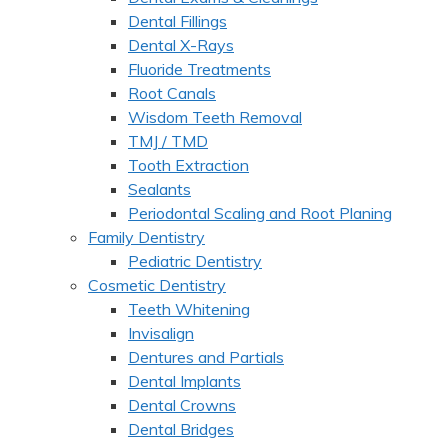
Dental Fillings
Dental X-Rays
Fluoride Treatments
Root Canals
Wisdom Teeth Removal
TMJ / TMD
Tooth Extraction
Sealants
Periodontal Scaling and Root Planing
Family Dentistry
Pediatric Dentistry
Cosmetic Dentistry
Teeth Whitening
Invisalign
Dentures and Partials
Dental Implants
Dental Crowns
Dental Bridges