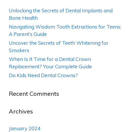
Unlocking the Secrets of Dental Implants and
Bone Health
Navigating Wisdom Tooth Extractions for Teens:
A Parent’s Guide
Uncover the Secrets of Teeth Whitening for
Smokers
When Is It Time for a Dental Crown
Replacement? Your Complete Guide
Do Kids Need Dental Crowns?
Recent Comments
Archives
January 2024