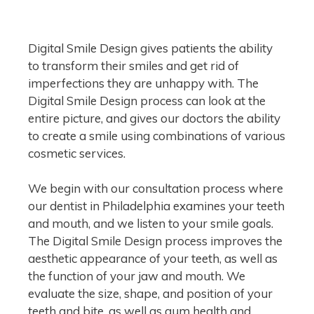
Digital Smile Design gives patients the ability
to transform their smiles and get rid of
imperfections they are unhappy with. The
Digital Smile Design process can look at the
entire picture, and gives our doctors the ability
to create a smile using combinations of various
cosmetic services.
We begin with our consultation process where
our dentist in Philadelphia examines your teeth
and mouth, and we listen to your smile goals.
The Digital Smile Design process improves the
aesthetic appearance of your teeth, as well as
the function of your jaw and mouth. We
evaluate the size, shape, and position of your
teeth and bite, as well as gum health and