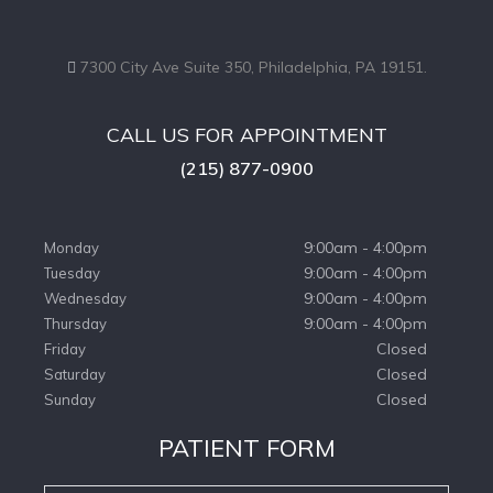
7300 City Ave Suite 350, Philadelphia, PA 19151.
CALL US FOR APPOINTMENT
(215) 877-0900
9:00am - 4:00pm
Monday
9:00am - 4:00pm
Tuesday
9:00am - 4:00pm
Wednesday
9:00am - 4:00pm
Thursday
Closed
Friday
Closed
Saturday
Closed
Sunday
PATIENT FORM