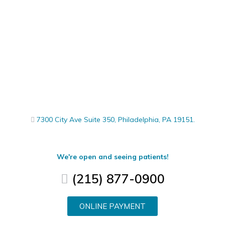
7300 City Ave Suite 350, Philadelphia, PA 19151.
We're open and seeing patients!
(215) 877-0900
ONLINE PAYMENT