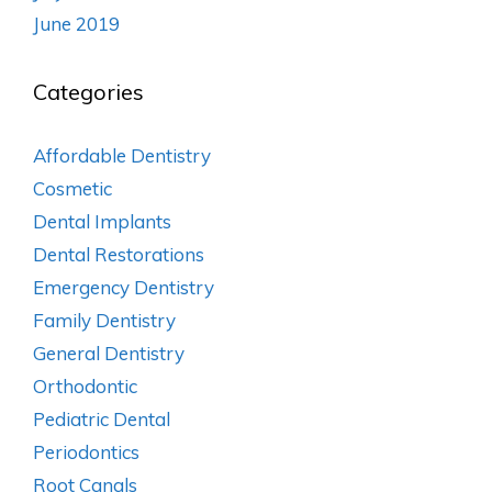
June 2019
Categories
Affordable Dentistry
Cosmetic
Dental Implants
Dental Restorations
Emergency Dentistry
Family Dentistry
General Dentistry
Orthodontic
Pediatric Dental
Periodontics
Root Canals