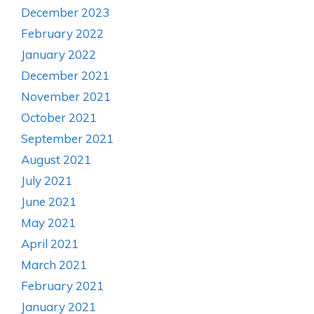
December 2023
February 2022
January 2022
December 2021
November 2021
October 2021
September 2021
August 2021
July 2021
June 2021
May 2021
April 2021
March 2021
February 2021
January 2021