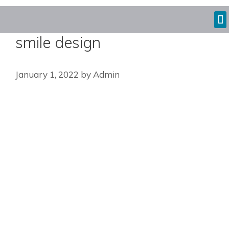
smile design
January 1, 2022
by
Admin