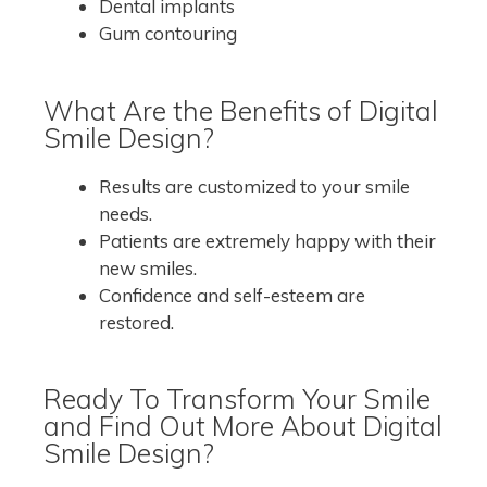
Dental implants
Gum contouring
What Are the Benefits of Digital
Smile Design?
Results are customized to your smile
needs.
Patients are extremely happy with their
new smiles.
Confidence and self-esteem are
restored.
Ready To Transform Your Smile
and Find Out More About Digital
Smile Design?