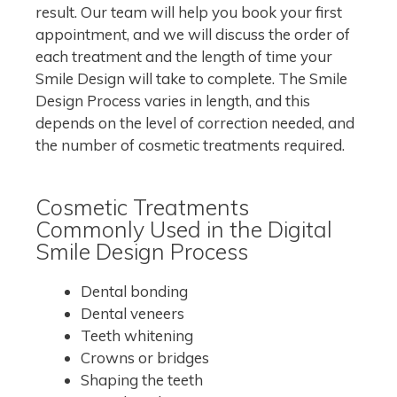
result. Our team will help you book your first
appointment, and we will discuss the order of
each treatment and the length of time your
Smile Design will take to complete. The Smile
Design Process varies in length, and this
depends on the level of correction needed, and
the number of cosmetic treatments required.
Cosmetic Treatments
Commonly Used in the Digital
Smile Design Process
Dental bonding
Dental veneers
Teeth whitening
Crowns or bridges
Shaping the teeth