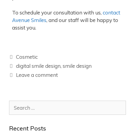
To schedule your consultation with us,
contact
Avenue Smiles
, and our staff will be happy to
assist you.
Cosmetic
digital smile design
,
smile design
Leave a comment
Recent Posts