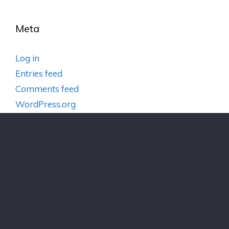
Meta
Log in
Entries feed
Comments feed
WordPress.org