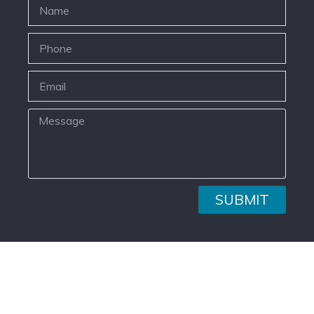
SUBMIT