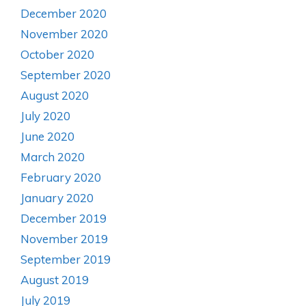
December 2020
November 2020
October 2020
September 2020
August 2020
July 2020
June 2020
March 2020
February 2020
January 2020
December 2019
November 2019
September 2019
August 2019
July 2019