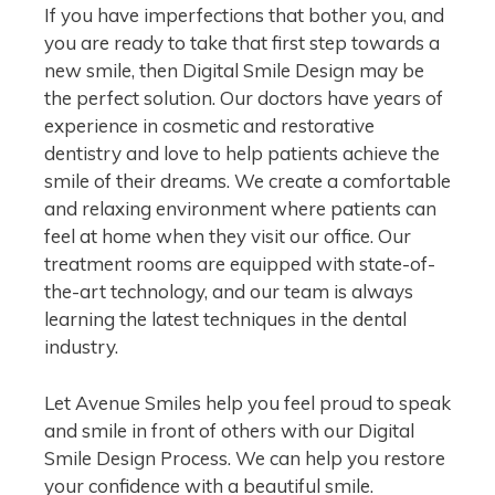
If you have imperfections that bother you, and
you are ready to take that first step towards a
new smile, then Digital Smile Design may be
the perfect solution. Our doctors have years of
experience in cosmetic and restorative
dentistry and love to help patients achieve the
smile of their dreams. We create a comfortable
and relaxing environment where patients can
feel at home when they visit our office. Our
treatment rooms are equipped with state-of-
the-art technology, and our team is always
learning the latest techniques in the dental
industry.
Let Avenue Smiles help you feel proud to speak
and smile in front of others with our Digital
Smile Design Process. We can help you restore
your confidence with a beautiful smile.