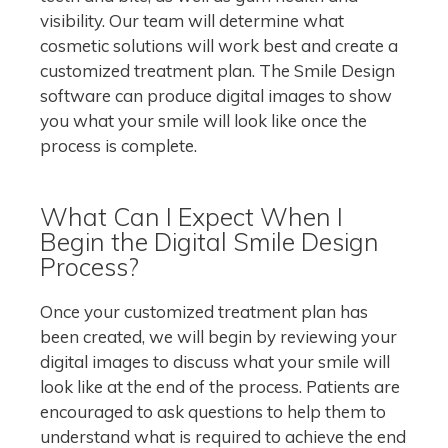
visibility. Our team will determine what
cosmetic solutions will work best and create a
customized treatment plan. The Smile Design
software can produce digital images to show
you what your smile will look like once the
process is complete.
What Can I Expect When I
Begin the Digital Smile Design
Process?
Once your customized treatment plan has
been created, we will begin by reviewing your
digital images to discuss what your smile will
look like at the end of the process. Patients are
encouraged to ask questions to help them to
understand what is required to achieve the end