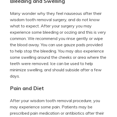
Bleeding and Swelling
Many wonder why they feel nauseous after their
wisdom tooth removal surgery, and do not know
what to expect. After your surgery you may
experience some bleeding or oozing and this is very
common. We recommend you rinse gently or wipe
the blood away. You can use gauze pads provided
to help stop the bleeding. You may also experience
some swelling around the cheeks or area where the
teeth were removed. Ice can be used to help
minimize swelling, and should subside after a few
days.
Pain and Diet
After your wisdom tooth removal procedure, you
may experience some pain. Patients may be
prescribed pain medication or antibiotics after their