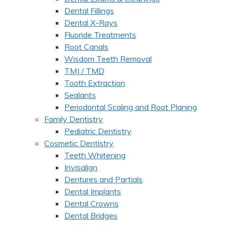
Dental Fillings
Dental X-Rays
Fluoride Treatments
Root Canals
Wisdom Teeth Removal
TMJ / TMD
Tooth Extraction
Sealants
Periodontal Scaling and Root Planing
Family Dentistry
Pediatric Dentistry
Cosmetic Dentistry
Teeth Whitening
Invisalign
Dentures and Partials
Dental Implants
Dental Crowns
Dental Bridges