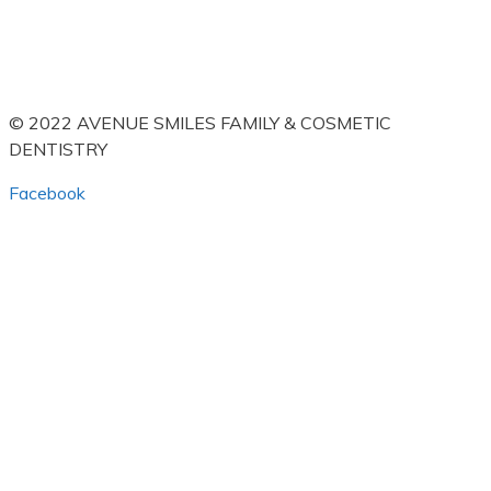
© 2022 AVENUE SMILES FAMILY & COSMETIC
DENTISTRY
Facebook