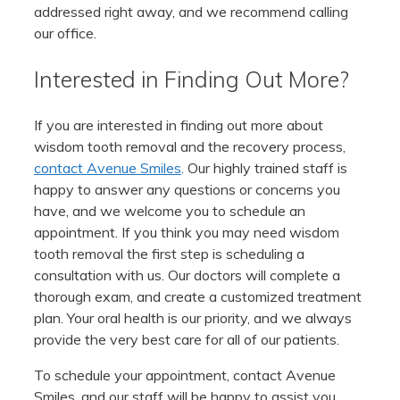
addressed right away, and we recommend calling
our office.
Interested in Finding Out More?
If you are interested in finding out more about
wisdom tooth removal and the recovery process,
contact Avenue Smiles
. Our highly trained staff is
happy to answer any questions or concerns you
have, and we welcome you to schedule an
appointment. If you think you may need wisdom
tooth removal the first step is scheduling a
consultation with us. Our doctors will complete a
thorough exam, and create a customized treatment
plan. Your oral health is our priority, and we always
provide the very best care for all of our patients.
To schedule your appointment, contact Avenue
Smiles, and our staff will be happy to assist you.