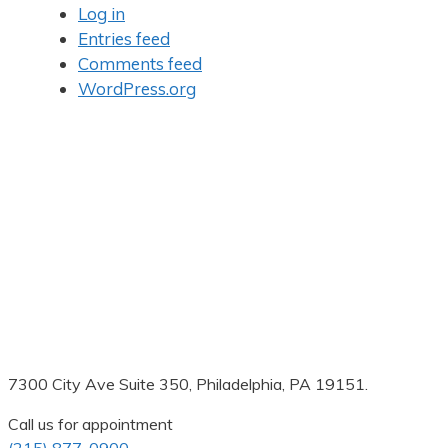
Log in
Entries feed
Comments feed
WordPress.org
7300 City Ave Suite 350, Philadelphia, PA 19151.
Call us for appointment