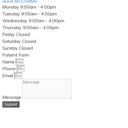
(215) 877-0900
Monday
9:00am - 4:00pm
Tuesday
9:00am - 4:00pm
Wednesday
9:00am - 4:00pm
Thursday
9:00am - 4:00pm
Friday
Closed
Saturday
Closed
Sunday
Closed
Patient Form
Name
Phone
Email
Message
Submit