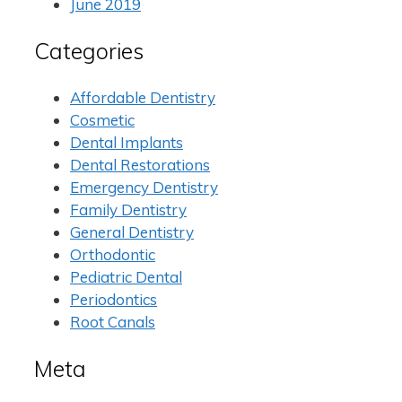
June 2019
Categories
Affordable Dentistry
Cosmetic
Dental Implants
Dental Restorations
Emergency Dentistry
Family Dentistry
General Dentistry
Orthodontic
Pediatric Dental
Periodontics
Root Canals
Meta