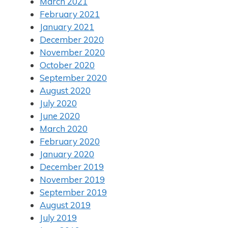
March 2021
February 2021
January 2021
December 2020
November 2020
October 2020
September 2020
August 2020
July 2020
June 2020
March 2020
February 2020
January 2020
December 2019
November 2019
September 2019
August 2019
July 2019