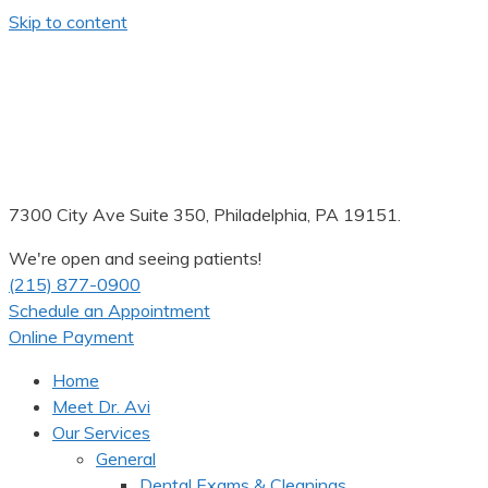
Skip to content
7300 City Ave Suite 350, Philadelphia, PA 19151.
We're open and seeing patients!
(215) 877-0900
Schedule an Appointment
Online Payment
Home
Meet Dr. Avi
Our Services
General
Dental Exams & Cleanings