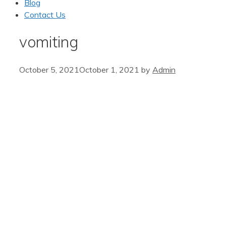
Blog
Contact Us
vomiting
October 5, 2021
October 1, 2021
by
Admin