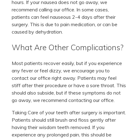
hours. If your nausea does not go away, we
recommend calling our office. In some cases,
patients can feel nauseous 2-4 days after their
surgery. This is due to pain medication, or can be
caused by dehydration.
What Are Other Complications?
Most patients recover easily, but if you experience
any fever or feel dizzy, we encourage you to
contact our office right away. Patients may feel
stiff after their procedure or have a sore throat. This
should also subside, but if these symptoms do not
go away, we recommend contacting our office.
Taking Care of your teeth after surgery is important.
Patients should still brush and floss gently after
having their wisdom teeth removed. If you
experience any prolonged pain, this should be