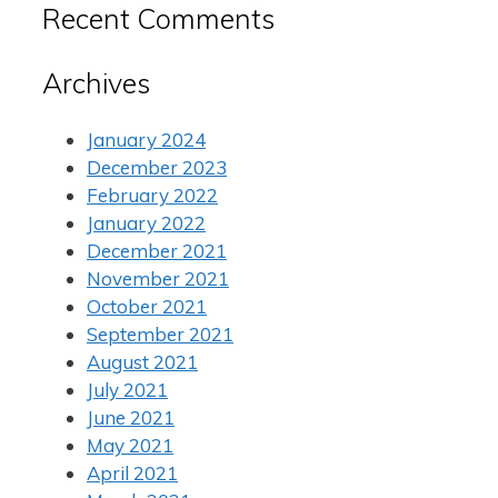
Recent Comments
Archives
January 2024
December 2023
February 2022
January 2022
December 2021
November 2021
October 2021
September 2021
August 2021
July 2021
June 2021
May 2021
April 2021