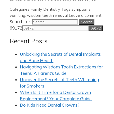
Categories
Family Dentistry
Tags
symptoms
,
vomiting
,
wisdom teeth removal
Leave a comment
Search for:
69172
Recent Posts
Unlocking the Secrets of Dental Implants
and Bone Health
Navigating Wisdom Tooth Extractions for
Teens: A Parent’s Guide
Uncover the Secrets of Teeth Whitening
for Smokers
When Is It Time for a Dental Crown
Replacement? Your Complete Guide
Do Kids Need Dental Crowns?