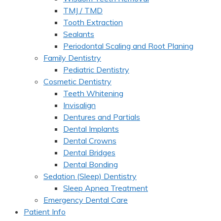
TMJ / TMD
Tooth Extraction
Sealants
Periodontal Scaling and Root Planing
Family Dentistry
Pediatric Dentistry
Cosmetic Dentistry
Teeth Whitening
Invisalign
Dentures and Partials
Dental Implants
Dental Crowns
Dental Bridges
Dental Bonding
Sedation (Sleep) Dentistry
Sleep Apnea Treatment
Emergency Dental Care
Patient Info