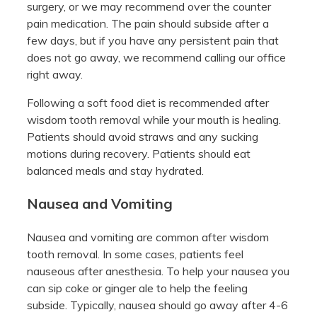
surgery, or we may recommend over the counter
pain medication. The pain should subside after a
few days, but if you have any persistent pain that
does not go away, we recommend calling our office
right away.
Following a soft food diet is recommended after
wisdom tooth removal while your mouth is healing.
Patients should avoid straws and any sucking
motions during recovery. Patients should eat
balanced meals and stay hydrated.
Nausea and Vomiting
Nausea and vomiting are common after wisdom
tooth removal. In some cases, patients feel
nauseous after anesthesia. To help your nausea you
can sip coke or ginger ale to help the feeling
subside. Typically, nausea should go away after 4-6