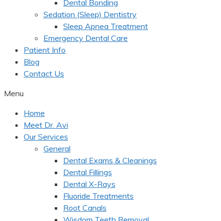
Dental Bonding
Sedation (Sleep) Dentistry
Sleep Apnea Treatment
Emergency Dental Care
Patient Info
Blog
Contact Us
Menu
Home
Meet Dr. Avi
Our Services
General
Dental Exams & Cleanings
Dental Fillings
Dental X-Rays
Fluoride Treatments
Root Canals
Wisdom Teeth Removal