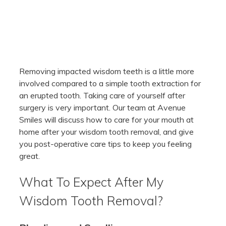
Removing impacted wisdom teeth is a little more
involved compared to a simple tooth extraction for
an erupted tooth. Taking care of yourself after
surgery is very important. Our team at Avenue
Smiles will discuss how to care for your mouth at
home after your wisdom tooth removal, and give
you post-operative care tips to keep you feeling
great.
What To Expect After My
Wisdom Tooth Removal?